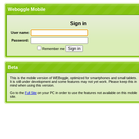
Weboggle Mobile
Sign in
User name:
Password:
Remember me
Beta
This is the mobile version of WEBoggle, optimized for smartphones and small tablets.
It is still under development and some features may not yet work. Please keep this in
mind when using this version.
Go to the
Full Site
on your PC in order to use the features not available on this mobile
site.