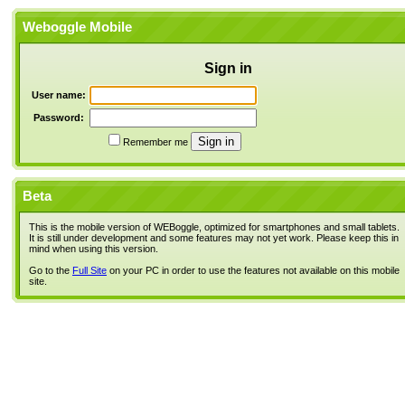
Weboggle Mobile
Sign in
User name:
Password:
Remember me
Beta
This is the mobile version of WEBoggle, optimized for smartphones and small tablets.
It is still under development and some features may not yet work. Please keep this in
mind when using this version.
Go to the
Full Site
on your PC in order to use the features not available on this mobile
site.