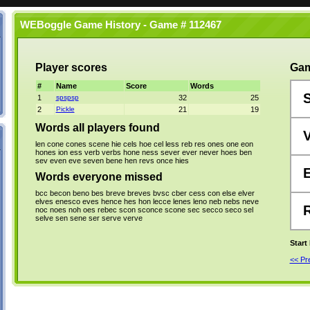
WEBoggle Game History - Game # 112467
Player scores
Gam
#
Name
Score
Words
1
spspsp
32
25
2
Pickle
21
19
Words all players found
len
cone
cones
scene
hie
cels
hoe
cel
less
reb
res
ones
one
eon
hones
ion
ess
verb
verbs
hone
ness
sever
ever
never
hoes
ben
sev
even
eve
seven
bene
hen
revs
once
hies
Words everyone missed
bcc
becon
beno
bes
breve
breves
bvsc
cber
cess
con
else
elver
elves
enesco
eves
hence
hes
hon
lecce
lenes
leno
neb
nebs
neve
noc
noes
noh
oes
rebec
scon
sconce
scone
sec
secco
seco
sel
selve
sen
sene
ser
serve
verve
Start
<< P