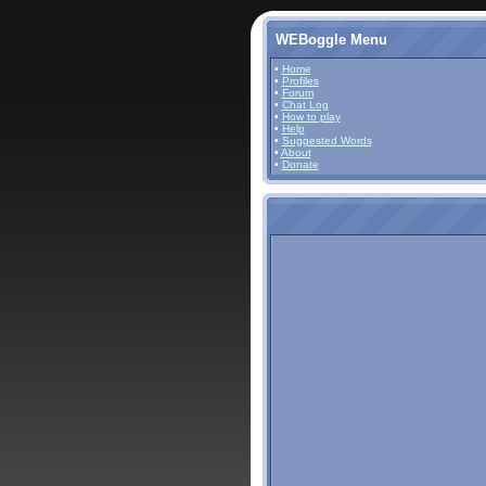
WEBoggle Menu
•
Home
•
Profiles
•
Forum
•
Chat Log
•
How to play
•
Help
•
Suggested Words
•
About
•
Donate