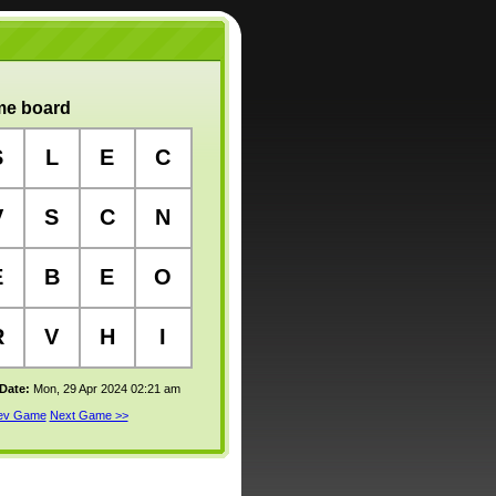
e board
S
L
E
C
V
S
C
N
E
B
E
O
R
V
H
I
 Date:
Mon, 29 Apr 2024 02:21 am
rev Game
Next Game >>