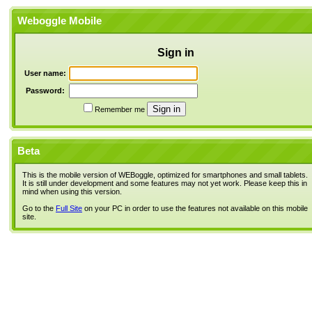
Weboggle Mobile
Sign in
User name:
Password:
Remember me
Beta
This is the mobile version of WEBoggle, optimized for smartphones and small tablets.
It is still under development and some features may not yet work. Please keep this in
mind when using this version.
Go to the
Full Site
on your PC in order to use the features not available on this mobile
site.