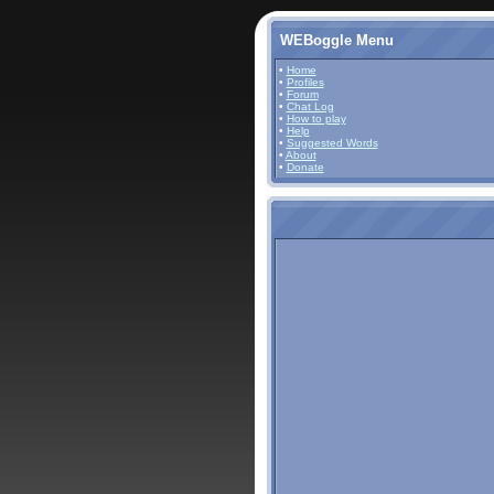
WEBoggle Menu
•
Home
•
Profiles
•
Forum
•
Chat Log
•
How to play
•
Help
•
Suggested Words
•
About
•
Donate