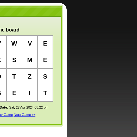
e board
V
W
V
E
X
S
M
E
O
T
Z
S
B
E
I
T
 Date:
Sat, 27 Apr 2024 05:22 pm
rev Game
Next Game >>