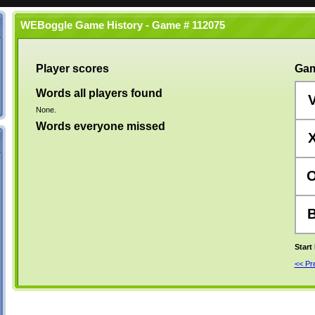
WEBoggle Game History - Game # 112075
Player scores
Gam
Words all players found
None.
Words everyone missed
Start
<< P