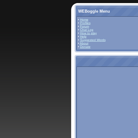
WEBoggle Menu
•
Home
•
Profiles
•
Forum
•
Chat Log
•
How to play
•
Help
•
Suggested Words
•
About
•
Donate