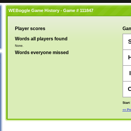
WEBoggle Game History - Game # 111847
Player scores
Gam
Words all players found
None.
Words everyone missed
I
Start
<< P