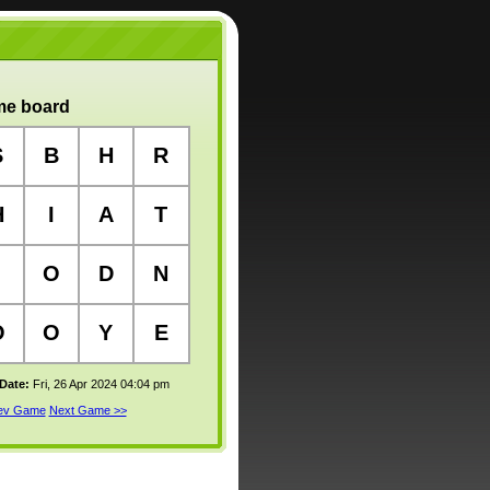
e board
S
B
H
R
H
I
A
T
O
D
N
O
O
Y
E
 Date:
Fri, 26 Apr 2024 04:04 pm
rev Game
Next Game >>