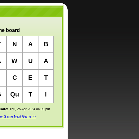
e board
Y
N
A
B
A
W
U
A
C
E
T
S
Qu
T
I
 Date:
Thu, 25 Apr 2024 04:09 pm
rev Game
Next Game >>