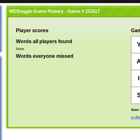
WEBoggle Game History - Game # 111617
Player scores
Gam
Words all players found
None.
Words everyone missed
I
Start
<< P