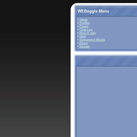
WEBoggle Menu
•
Home
•
Profiles
•
Forum
•
Chat Log
•
How to play
•
Help
•
Suggested Words
•
About
•
Donate