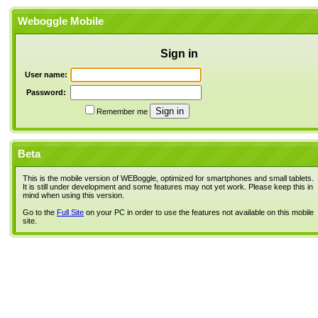
Weboggle Mobile
Sign in
User name:
Password:
Remember me
Beta
This is the mobile version of WEBoggle, optimized for smartphones and small tablets.
It is still under development and some features may not yet work. Please keep this in
mind when using this version.
Go to the
Full Site
on your PC in order to use the features not available on this mobile
site.