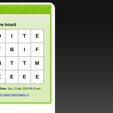
e board
O
I
T
E
T
B
I
F
N
T
T
M
X
E
E
E
 Date:
Sun, 21 Apr 2024 06:19 am
rev Game
Next Game >>