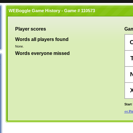
WEBoggle Game History - Game # 110573
Player scores
Gam
Words all players found
None.
Words everyone missed
Start
<< P