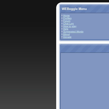
WEBoggle Menu
•
Home
•
Profiles
•
Forum
•
Chat Log
•
How to play
•
Help
•
Suggested Words
•
About
•
Donate