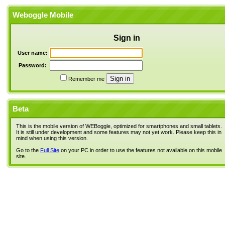
Weboggle Mobile
Sign in
User name:
Password:
Remember me
Beta
This is the mobile version of WEBoggle, optimized for smartphones and small tablets.
It is still under development and some features may not yet work. Please keep this in
mind when using this version.
Go to the
Full Site
on your PC in order to use the features not available on this mobile
site.