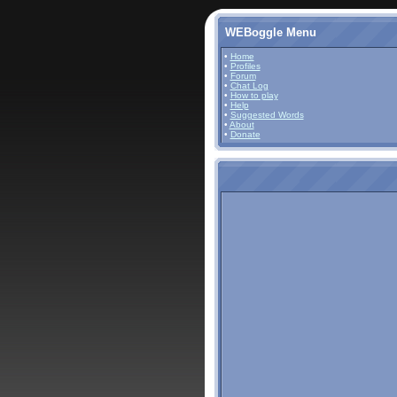
WEBoggle Menu
•
Home
•
Profiles
•
Forum
•
Chat Log
•
How to play
•
Help
•
Suggested Words
•
About
•
Donate