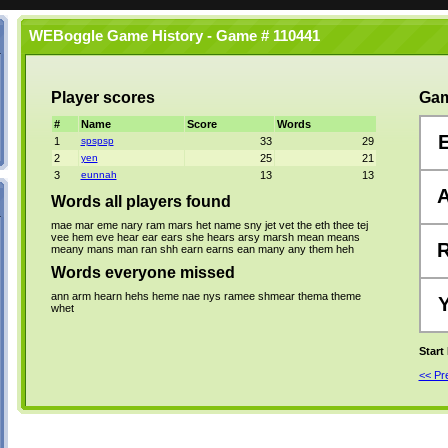
WEBoggle Game History - Game # 110441
Player scores
Gam
#
Name
Score
Words
1
spspsp
33
29
2
yen
25
21
3
eunnah
13
13
Words all players found
mae
mar
eme
nary
ram
mars
het
name
sny
jet
vet
the
eth
thee
tej
vee
hem
eve
hear
ear
ears
she
hears
arsy
marsh
mean
means
meany
mans
man
ran
shh
earn
earns
ean
many
any
them
heh
Words everyone missed
ann
arm
hearn
hehs
heme
nae
nys
ramee
shmear
thema
theme
whet
Start
<< P