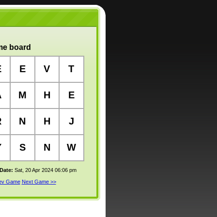
e board
E
E
V
T
A
M
H
E
R
N
H
J
Y
S
N
W
 Date:
Sat, 20 Apr 2024 06:06 pm
rev Game
Next Game >>