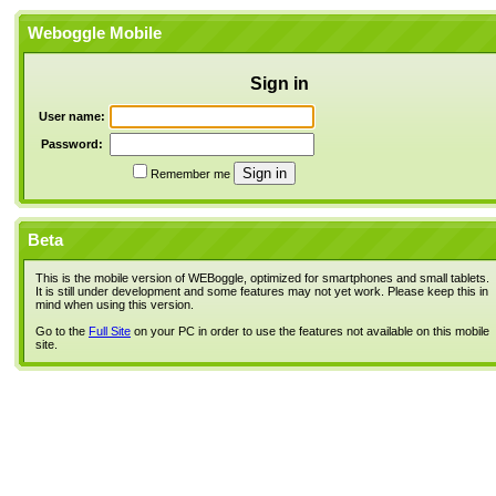
Weboggle Mobile
Sign in
User name:
Password:
Remember me
Beta
This is the mobile version of WEBoggle, optimized for smartphones and small tablets.
It is still under development and some features may not yet work. Please keep this in
mind when using this version.
Go to the
Full Site
on your PC in order to use the features not available on this mobile
site.