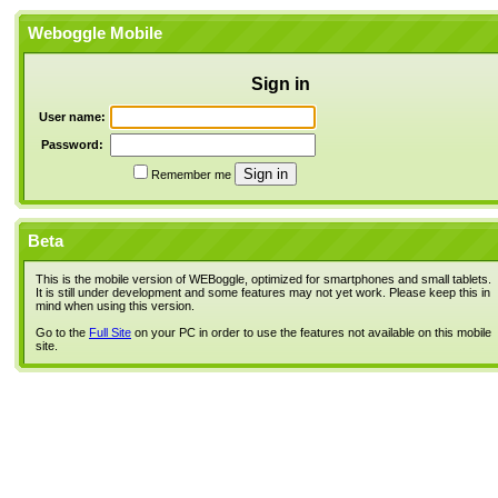
Weboggle Mobile
Sign in
User name:
Password:
Remember me
Beta
This is the mobile version of WEBoggle, optimized for smartphones and small tablets.
It is still under development and some features may not yet work. Please keep this in
mind when using this version.
Go to the
Full Site
on your PC in order to use the features not available on this mobile
site.