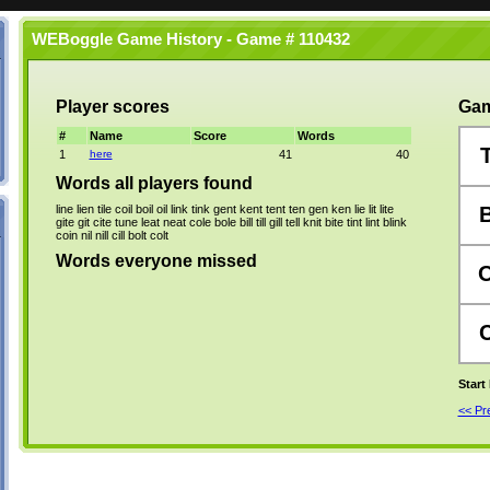
WEBoggle Game History - Game # 110432
Player scores
Gam
#
Name
Score
Words
1
here
41
40
Words all players found
line
lien
tile
coil
boil
oil
link
tink
gent
kent
tent
ten
gen
ken
lie
lit
lite
gite
git
cite
tune
leat
neat
cole
bole
bill
till
gill
tell
knit
bite
tint
lint
blink
coin
nil
nill
cill
bolt
colt
Words everyone missed
Start
<< P