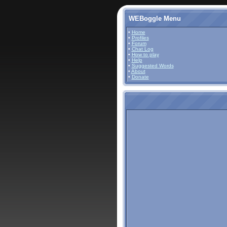
WEBoggle Menu
•
Home
•
Profiles
•
Forum
•
Chat Log
•
How to play
•
Help
•
Suggested Words
•
About
•
Donate