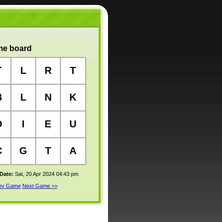
e board
T
L
R
T
B
L
N
K
O
I
E
U
C
G
T
A
 Date:
Sat, 20 Apr 2024 04:43 pm
rev Game
Next Game >>