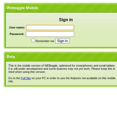
Weboggle Mobile
Sign in
User name:
Password:
Remember me
Beta
This is the mobile version of WEBoggle, optimized for smartphones and small tablets.
It is still under development and some features may not yet work. Please keep this in
mind when using this version.
Go to the
Full Site
on your PC in order to use the features not available on this mobile
site.