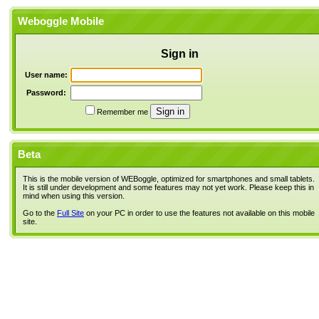
Weboggle Mobile
Sign in
User name:
Password:
Remember me
Beta
This is the mobile version of WEBoggle, optimized for smartphones and small tablets.
It is still under development and some features may not yet work. Please keep this in
mind when using this version.
Go to the
Full Site
on your PC in order to use the features not available on this mobile
site.