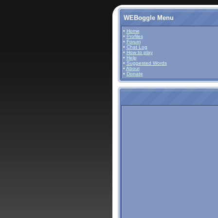
WEBoggle Menu
•
Home
•
Profiles
•
Forum
•
Chat Log
•
How to play
•
Help
•
Suggested Words
•
About
•
Donate