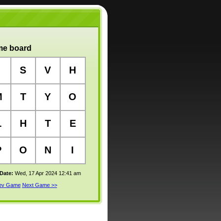
e board
S
V
H
M
T
Y
O
L
H
T
E
P
O
N
I
 Date:
Wed, 17 Apr 2024 12:41 am
rev Game
Next Game >>