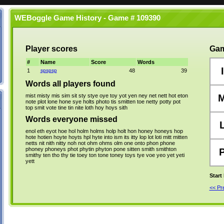
WEBoggle Game History - Game # 109390
Player scores
Gam
#
Name
Score
Words
I
1
spspsp
48
39
Words all players found
mist
misty
mis
sim
sit
sty
stye
oye
toy
yot
yen
ney
net
nett
hot
eton
note
plot
lone
hone
sye
holts
photo
tis
smitten
toe
netty
potty
pot
top
smit
vote
tine
tin
nite
loth
hoy
hoys
sith
Words everyone missed
enol
eth
eyot
hoe
hol
holm
holms
holp
holt
hon
honey
honeys
hop
hote
hotien
hoyte
hoyts
hpl
hyte
into
ism
its
itty
lop
lot
loti
mitt
mitten
netts
nit
nith
nitty
noh
not
ohm
ohms
olm
one
onto
phon
phone
phoney
phoneys
phot
phytin
phyton
pone
sitten
smith
smithton
smithy
ten
tho
thy
tie
toey
ton
tone
toney
toys
tye
voe
yeo
yet
yeti
yett
Start
<< P