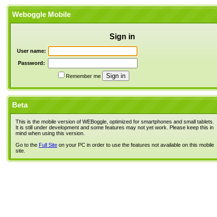
Weboggle Mobile
Sign in
User name:
Password:
Remember me
Beta
This is the mobile version of WEBoggle, optimized for smartphones and small tablets.
It is still under development and some features may not yet work. Please keep this in
mind when using this version.
Go to the
Full Site
on your PC in order to use the features not available on this mobile
site.