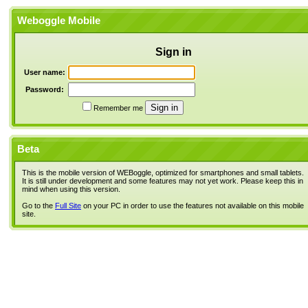
Weboggle Mobile
Sign in
User name:
Password:
Remember me
Beta
This is the mobile version of WEBoggle, optimized for smartphones and small tablets.
It is still under development and some features may not yet work. Please keep this in
mind when using this version.
Go to the
Full Site
on your PC in order to use the features not available on this mobile
site.