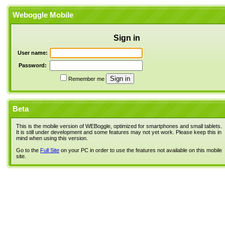
Weboggle Mobile
Sign in
User name:
Password:
Remember me
Beta
This is the mobile version of WEBoggle, optimized for smartphones and small tablets.
It is still under development and some features may not yet work. Please keep this in
mind when using this version.
Go to the
Full Site
on your PC in order to use the features not available on this mobile
site.