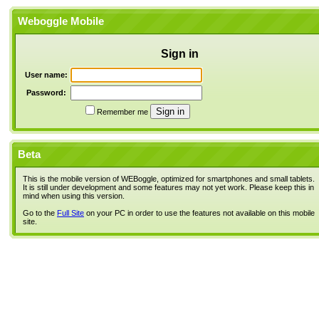
Weboggle Mobile
Sign in
User name:
Password:
Remember me
Beta
This is the mobile version of WEBoggle, optimized for smartphones and small tablets.
It is still under development and some features may not yet work. Please keep this in
mind when using this version.
Go to the
Full Site
on your PC in order to use the features not available on this mobile
site.