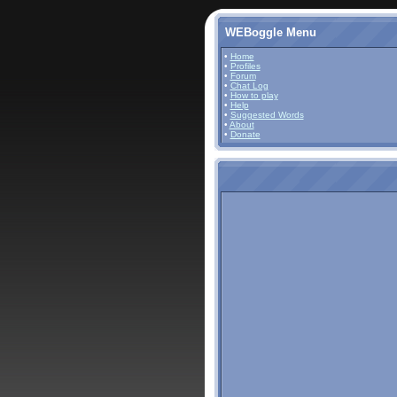
WEBoggle Menu
•
Home
•
Profiles
•
Forum
•
Chat Log
•
How to play
•
Help
•
Suggested Words
•
About
•
Donate