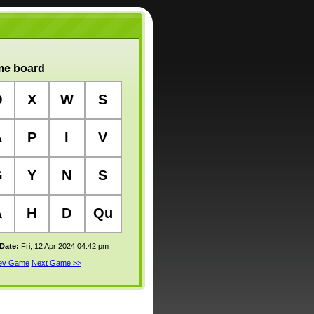
e board
O
X
W
S
A
P
I
V
G
Y
N
S
A
H
D
Qu
 Date:
Fri, 12 Apr 2024 04:42 pm
rev Game
Next Game >>