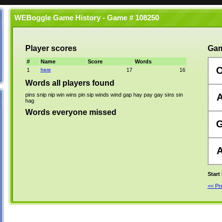
WEBoggle Game History - Game # 108250
Player scores
Gam
#
Name
Score
Words
1
here
17
16
Words all players found
pins
snip
nip
win
wins
pin
sip
winds
wind
gap
hay
pay
gay
sins
sin
hag
Words everyone missed
Start
<< P