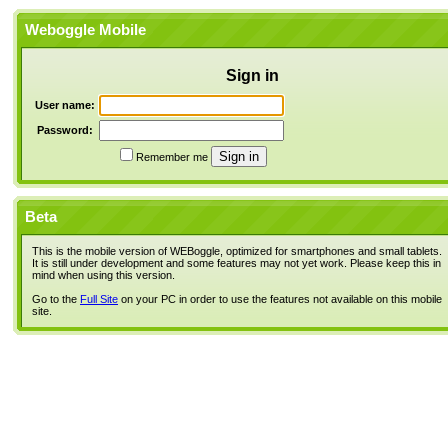
Weboggle Mobile
Sign in
User name:
Password:
Remember me
Beta
This is the mobile version of WEBoggle, optimized for smartphones and small tablets.
It is still under development and some features may not yet work. Please keep this in
mind when using this version.
Go to the
Full Site
on your PC in order to use the features not available on this mobile
site.