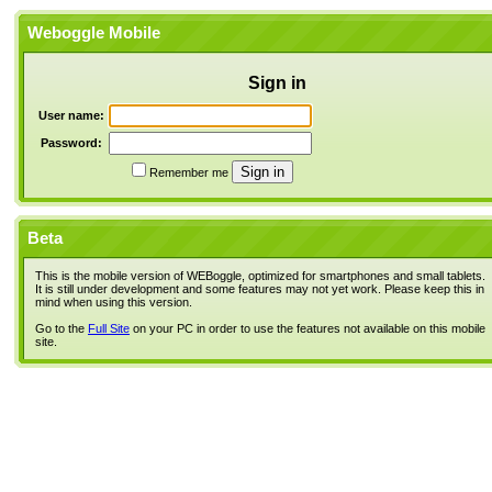
Weboggle Mobile
Sign in
User name:
Password:
Remember me
Beta
This is the mobile version of WEBoggle, optimized for smartphones and small tablets.
It is still under development and some features may not yet work. Please keep this in
mind when using this version.
Go to the
Full Site
on your PC in order to use the features not available on this mobile
site.