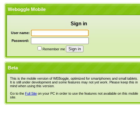
Weboggle Mobile
Sign in
User name:
Password:
Remember me
Beta
This is the mobile version of WEBoggle, optimized for smartphones and small tablets.
It is still under development and some features may not yet work. Please keep this in
mind when using this version.
Go to the
Full Site
on your PC in order to use the features not available on this mobile
site.