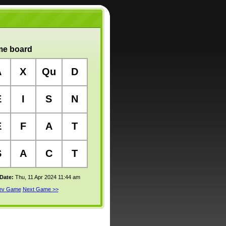
e board
A
X
Qu
D
E
I
S
N
E
F
A
T
S
A
C
T
 Date:
Thu, 11 Apr 2024 11:44 am
rev Game
Next Game >>