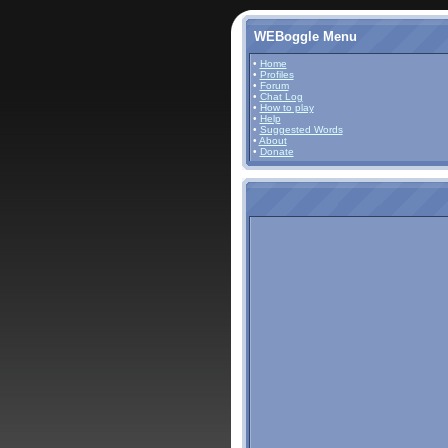
WEBoggle Menu
•
Home
•
Profiles
•
Forum
•
Chat Log
•
How to play
•
Help
•
Suggested Words
•
About
•
Donate