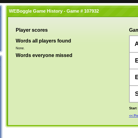
WEBoggle Game History - Game # 107932
Player scores
Gam
Words all players found
None.
Words everyone missed
Start
<< P