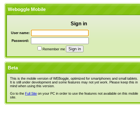
Weboggle Mobile
Sign in
User name:
Password:
Remember me
Beta
This is the mobile version of WEBoggle, optimized for smartphones and small tablets.
It is still under development and some features may not yet work. Please keep this in
mind when using this version.
Go to the
Full Site
on your PC in order to use the features not available on this mobile
site.