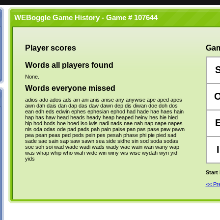
WEBoggle Game History - Game # 107644
Player scores
Gam
Words all players found
None.
Words everyone missed
adios
ado
ados
ads
ain
ani
anis
anise
any
anywise
ape
aped
apes
awn
dah
dais
dan
dap
das
daw
dawn
dep
dis
diwan
doe
doh
dos
ean
edh
eds
edwin
ephes
ephesian
ephod
had
hade
hae
haes
hain
hap
has
haw
head
heads
heady
heap
heaped
heiny
hes
hie
hied
hip
hod
hods
hoe
hoed
iso
iwis
nadi
nads
nae
nah
nap
nape
napes
nis
oda
odas
ode
pad
pads
pah
pain
paise
pan
pas
pase
paw
pawn
pea
pean
peas
ped
peds
pein
pes
pesah
phase
phi
pie
pied
sad
sade
sae
sain
sap
saw
sawn
sea
side
sidhe
sin
sod
soda
sodas
soe
soh
soi
wad
wade
wadi
wads
wady
wae
wain
wan
wany
wap
I
was
whap
whip
who
wiah
wide
win
winy
wis
wise
wydah
wyn
yid
yids
Start
<< P