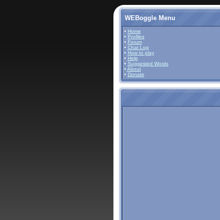
WEBoggle Menu
•
Home
•
Profiles
•
Forum
•
Chat Log
•
How to play
•
Help
•
Suggested Words
•
About
•
Donate