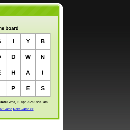
e board
S
I
Y
B
O
D
W
N
E
H
A
I
P
E
S
 Date:
Wed, 10 Apr 2024 09:00 am
rev Game
Next Game >>