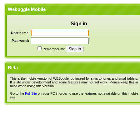
Weboggle Mobile
Sign in
User name:
Password:
Remember me
Beta
This is the mobile version of WEBoggle, optimized for smartphones and small tablets.
It is still under development and some features may not yet work. Please keep this in
mind when using this version.
Go to the
Full Site
on your PC in order to use the features not available on this mobile
site.