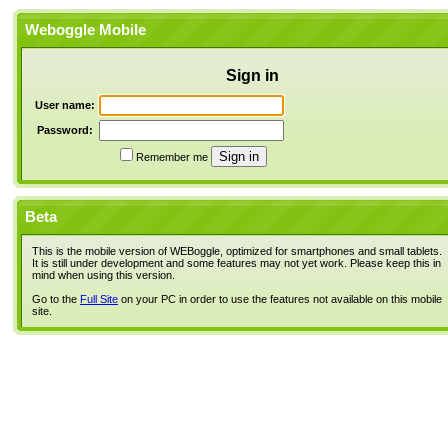
Weboggle Mobile
Sign in
User name:
Password:
Remember me
Beta
This is the mobile version of WEBoggle, optimized for smartphones and small tablets.
It is still under development and some features may not yet work. Please keep this in
mind when using this version.
Go to the
Full Site
on your PC in order to use the features not available on this mobile
site.