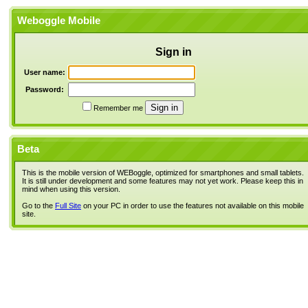
Weboggle Mobile
Sign in
User name:
Password:
Remember me
Beta
This is the mobile version of WEBoggle, optimized for smartphones and small tablets.
It is still under development and some features may not yet work. Please keep this in
mind when using this version.
Go to the
Full Site
on your PC in order to use the features not available on this mobile
site.