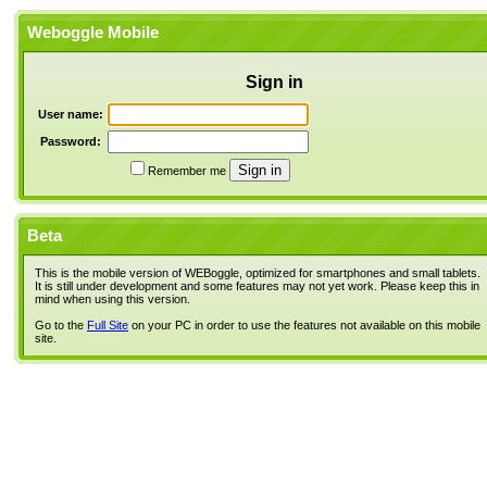
Weboggle Mobile
Sign in
User name:
Password:
Remember me
Beta
This is the mobile version of WEBoggle, optimized for smartphones and small tablets.
It is still under development and some features may not yet work. Please keep this in
mind when using this version.
Go to the
Full Site
on your PC in order to use the features not available on this mobile
site.