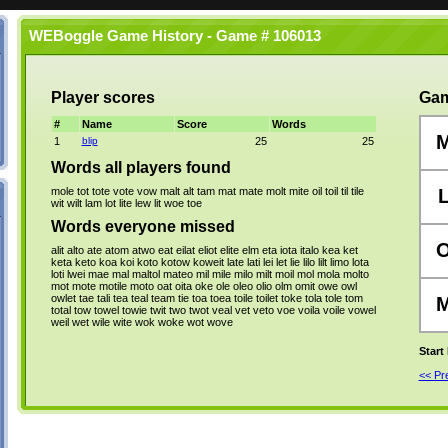
WEBoggle Game History - Game # 106013
Player scores
Gam
#
Name
Score
Words
1
blip
25
25
Words all players found
mole
tot
tote
vote
vow
malt
alt
tam
mat
mate
molt
mite
oil
toil
til
tile
wit
wilt
lam
lot
lite
lew
lit
woe
toe
Words everyone missed
alit
alto
ate
atom
atwo
eat
eilat
eliot
elite
elm
eta
iota
italo
kea
ket
keta
keto
koa
koi
koto
kotow
koweit
late
lati
lei
let
lie
lilo
lilt
limo
lota
loti
lwei
mae
mal
maltol
mateo
mil
mile
milo
milt
moil
mol
mola
molto
mot
mote
motile
moto
oat
oita
oke
ole
oleo
olio
olm
omit
owe
owl
owlet
tae
tali
tea
teal
team
tie
toa
toea
toile
toilet
toke
tola
tole
tom
total
tow
towel
towie
twit
two
twot
veal
vet
veto
voe
voila
voile
vowel
weil
wet
wile
wite
wok
woke
wot
wove
Start
<< P