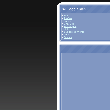
WEBoggle Menu
•
Home
•
Profiles
•
Forum
•
Chat Log
•
How to play
•
Help
•
Suggested Words
•
About
•
Donate