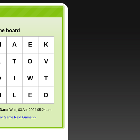
e board
M
A
E
K
L
T
O
V
O
I
W
T
M
L
E
O
 Date:
Wed, 03 Apr 2024 05:24 am
rev Game
Next Game >>