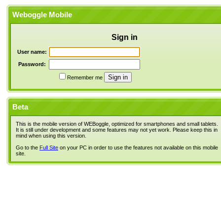
Weboggle Mobile
Sign in
User name:
Password:
Remember me
Beta
This is the mobile version of WEBoggle, optimized for smartphones and small tablets.
It is still under development and some features may not yet work. Please keep this in
mind when using this version.
Go to the
Full Site
on your PC in order to use the features not available on this mobile
site.