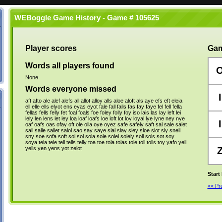
WEBoggle Game History - Game # 105625
Player scores
Gam
Words all players found
None.
Words everyone missed
I
aft
afto
ale
alef
alefs
all
allot
alloy
alls
aloe
aloft
als
aye
efs
eft
eleia
ell
elle
ells
elyot
ens
eyas
eyot
fale
fall
falls
fas
fay
faye
fel
fell
fella
fellas
fells
felly
fet
foal
foals
foe
foley
folly
foy
iso
lais
las
lay
left
lei
lely
len
lens
let
ley
loa
loaf
loafs
loe
loft
lot
loy
loyal
lye
lyne
ney
nye
I
oaf
oafs
oas
ofay
oft
ole
olla
oye
oyez
safe
safely
saft
sal
sale
salet
sall
salle
sallet
salol
sao
say
saye
sial
slay
sley
sloe
slot
sly
snell
sny
soe
sofa
soft
soi
sol
sola
sole
solei
solely
soll
sols
sot
soy
soya
tela
tele
tell
tells
telly
toa
toe
tola
tolas
tole
toll
tolls
toy
yafo
yell
yells
yen
yens
yot
zelot
Start
<< P