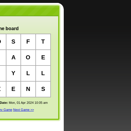
e board
O
S
F
T
A
O
E
Y
L
L
Z
E
N
S
 Date:
Mon, 01 Apr 2024 10:05 am
rev Game
Next Game >>