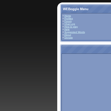
WEBoggle Menu
•
Home
•
Profiles
•
Forum
•
Chat Log
•
How to play
•
Help
•
Suggested Words
•
About
•
Donate