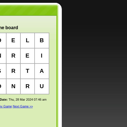
e board
O
E
L
B
N
R
E
I
S
R
T
A
O
N
R
U
 Date:
Thu, 28 Mar 2024 07:46 am
rev Game
Next Game >>