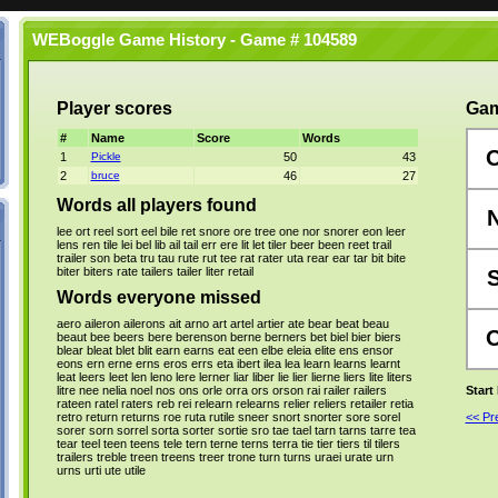
WEBoggle Game History - Game # 104589
Player scores
Gam
#
Name
Score
Words
1
Pickle
50
43
2
bruce
46
27
Words all players found
lee
ort
reel
sort
eel
bile
ret
snore
ore
tree
one
nor
snorer
eon
leer
lens
ren
tile
lei
bel
lib
ail
tail
err
ere
lit
let
tiler
beer
been
reet
trail
trailer
son
beta
tru
tau
rute
rut
tee
rat
rater
uta
rear
ear
tar
bit
bite
biter
biters
rate
tailers
tailer
liter
retail
Words everyone missed
aero
aileron
ailerons
ait
arno
art
artel
artier
ate
bear
beat
beau
beaut
bee
beers
bere
berenson
berne
berners
bet
biel
bier
biers
blear
bleat
blet
blit
earn
earns
eat
een
elbe
eleia
elite
ens
ensor
eons
ern
erne
erns
eros
errs
eta
ibert
ilea
lea
learn
learns
learnt
leat
leers
leet
len
leno
lere
lerner
liar
liber
lie
lier
lierne
liers
lite
liters
litre
nee
nelia
noel
nos
ons
orle
orra
ors
orson
rai
railer
railers
Start
rateen
ratel
raters
reb
rei
relearn
relearns
relier
reliers
retailer
retia
retro
return
returns
roe
ruta
rutile
sneer
snort
snorter
sore
sorel
<< P
sorer
sorn
sorrel
sorta
sorter
sortie
sro
tae
tael
tarn
tarns
tarre
tea
tear
teel
teen
teens
tele
tern
terne
terns
terra
tie
tier
tiers
til
tilers
trailers
treble
treen
treens
treer
trone
turn
turns
uraei
urate
urn
urns
urti
ute
utile