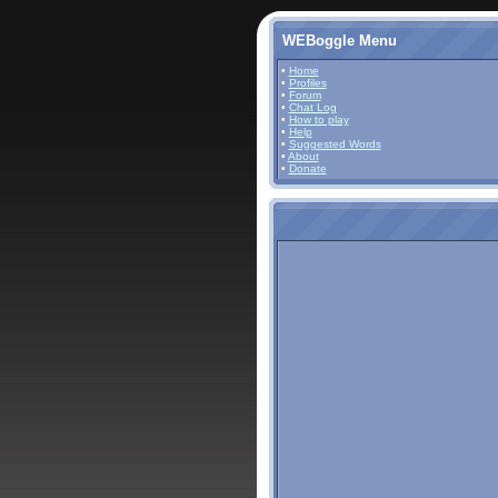
WEBoggle Menu
•
Home
•
Profiles
•
Forum
•
Chat Log
•
How to play
•
Help
•
Suggested Words
•
About
•
Donate