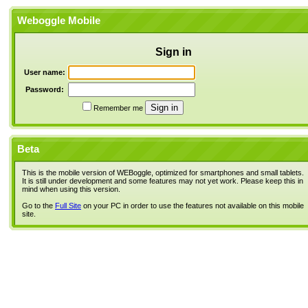
Weboggle Mobile
Sign in
User name:
Password:
Remember me
Beta
This is the mobile version of WEBoggle, optimized for smartphones and small tablets.
It is still under development and some features may not yet work. Please keep this in
mind when using this version.
Go to the
Full Site
on your PC in order to use the features not available on this mobile
site.