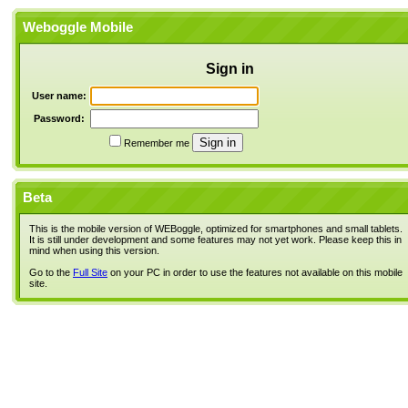
Weboggle Mobile
Sign in
User name:
Password:
Remember me
Beta
This is the mobile version of WEBoggle, optimized for smartphones and small tablets.
It is still under development and some features may not yet work. Please keep this in
mind when using this version.
Go to the
Full Site
on your PC in order to use the features not available on this mobile
site.