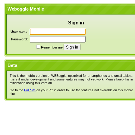
Weboggle Mobile
Sign in
User name:
Password:
Remember me
Beta
This is the mobile version of WEBoggle, optimized for smartphones and small tablets.
It is still under development and some features may not yet work. Please keep this in
mind when using this version.
Go to the
Full Site
on your PC in order to use the features not available on this mobile
site.