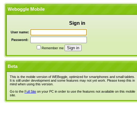
Weboggle Mobile
Sign in
User name:
Password:
Remember me
Beta
This is the mobile version of WEBoggle, optimized for smartphones and small tablets.
It is still under development and some features may not yet work. Please keep this in
mind when using this version.
Go to the
Full Site
on your PC in order to use the features not available on this mobile
site.