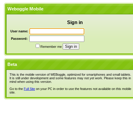
Weboggle Mobile
Sign in
User name:
Password:
Remember me
Beta
This is the mobile version of WEBoggle, optimized for smartphones and small tablets.
It is still under development and some features may not yet work. Please keep this in
mind when using this version.
Go to the
Full Site
on your PC in order to use the features not available on this mobile
site.