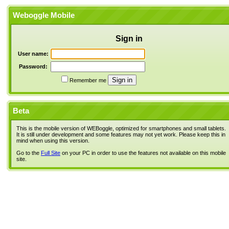
Weboggle Mobile
Sign in
User name:
Password:
Remember me
Beta
This is the mobile version of WEBoggle, optimized for smartphones and small tablets.
It is still under development and some features may not yet work. Please keep this in
mind when using this version.
Go to the
Full Site
on your PC in order to use the features not available on this mobile
site.