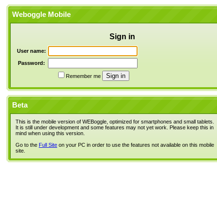
Weboggle Mobile
Sign in
User name:
Password:
Remember me
Beta
This is the mobile version of WEBoggle, optimized for smartphones and small tablets.
It is still under development and some features may not yet work. Please keep this in
mind when using this version.
Go to the
Full Site
on your PC in order to use the features not available on this mobile
site.