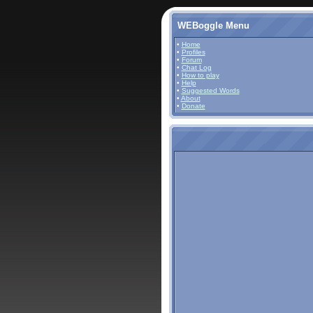
WEBoggle Menu
•
Home
•
Profiles
•
Forum
•
Chat Log
•
How to play
•
Help
•
Suggested Words
•
About
•
Donate