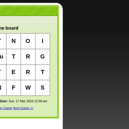
e board
T
N
O
I
u
T
R
G
T
E
R
T
N
F
W
S
 Date:
Sun, 17 Mar 2024 12:58 am
rev Game
Next Game >>