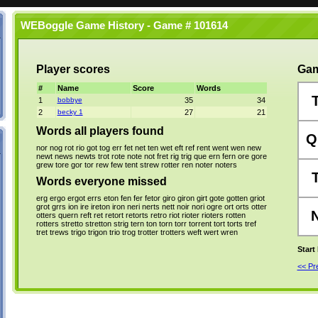
WEBoggle Game History - Game # 101614
Player scores
Gam
#
Name
Score
Words
1
bobbye
35
34
2
becky 1
27
21
Words all players found
Q
nor
nog
rot
rio
got
tog
err
fet
net
ten
wet
eft
ref
rent
went
wen
new
newt
news
newts
trot
rote
note
not
fret
rig
trig
que
ern
fern
ore
gore
grew
tore
gor
tor
rew
few
tent
strew
rotter
ren
noter
noters
Words everyone missed
erg
ergo
ergot
errs
eton
fen
fer
fetor
giro
giron
girt
gote
gotten
griot
grot
grrs
ion
ire
ireton
iron
neri
nerts
nett
noir
nori
ogre
ort
orts
otter
otters
quern
reft
ret
retort
retorts
retro
riot
rioter
rioters
rotten
rotters
stretto
stretton
strig
tern
ton
torn
torr
torrent
tort
torts
tref
tret
trews
trigo
trigon
trio
trog
trotter
trotters
weft
wert
wren
Start
<< P