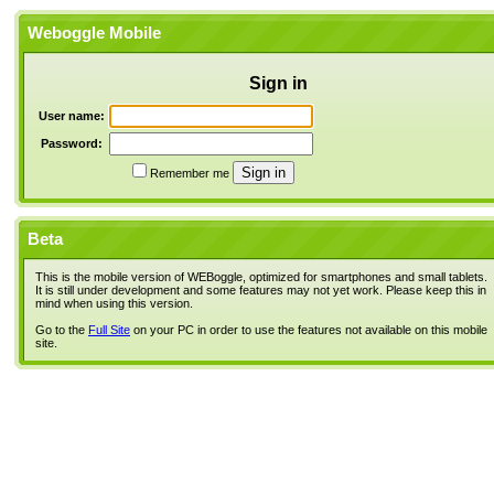
Weboggle Mobile
Sign in
User name:
Password:
Remember me
Beta
This is the mobile version of WEBoggle, optimized for smartphones and small tablets.
It is still under development and some features may not yet work. Please keep this in
mind when using this version.
Go to the
Full Site
on your PC in order to use the features not available on this mobile
site.