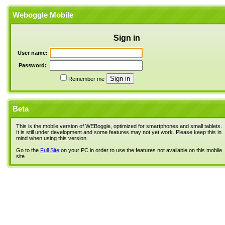
Weboggle Mobile
Sign in
User name:
Password:
Remember me
Beta
This is the mobile version of WEBoggle, optimized for smartphones and small tablets.
It is still under development and some features may not yet work. Please keep this in
mind when using this version.
Go to the
Full Site
on your PC in order to use the features not available on this mobile
site.