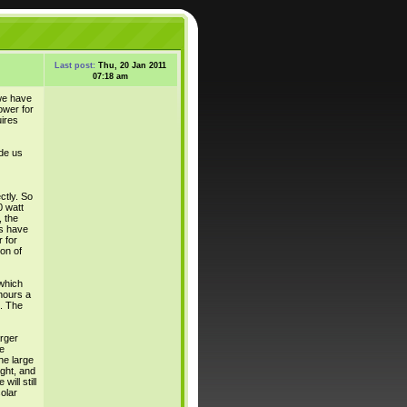
Last post:
Thu, 20 Jan 2011
07:18 am
we have
ower for
ires
de us
ctly. So
0 watt
, the
es have
 for
on of
which
hours a
). The
rger
e
he large
ight, and
ill still
olar