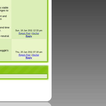
 viable
nges to
ort and
en
end time
.
Sun, 16 Jan 2011 12:33 pm
Report Post
|
Anchor
neutral.
Reply
oggle's
Thu, 20 Jan 2011 07:18 am
Report Post
|
Anchor
Reply