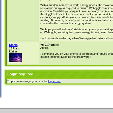
With a sudden increase in world energy prices, the move to
renewable energy is required to ensure Weboggle remains a
operation. So whilst you may not have seen any recent cha
the Boggle site itself, the maintenance of the server and its
electricity supply still requires a considerable amount of eff
funding. At present, most of your recent donations have be
invested in the renewable energy system.
We hope you will feel comfortable when you support and sp
on Weboggle, knowing that green energy is being used here
I look forwards to the day when Weboggle becomes carbon-
Marla
WTG, Admin!!
Admin,
16 Posts
Lurker
I commend you on your efforts to go green and reduce Web
carbon footprint. Keep up the great work!!
Login required
To post a message, you must be
logged on.