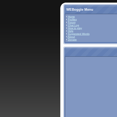
WEBoggle Menu
•
Home
•
Profiles
•
Forum
•
Chat Log
•
How to play
•
Help
•
Suggested Words
•
About
•
Donate