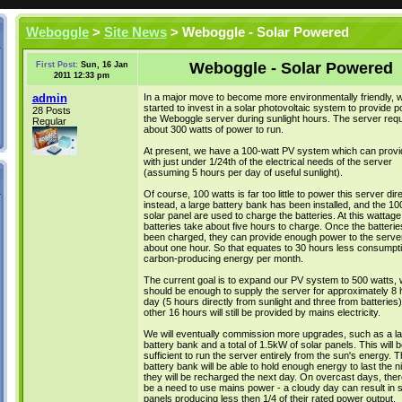
Weboggle
>
Site News
> Weboggle - Solar Powered
Weboggle - Solar Powered
First Post:
Sun, 16 Jan
2011 12:33 pm
admin
In a major move to become more environmentally friendly, 
started to invest in a solar photovoltaic system to provide p
28 Posts
the Weboggle server during sunlight hours. The server requ
Regular
about 300 watts of power to run.
At present, we have a 100-watt PV system which can provi
with just under 1/24th of the electrical needs of the server
(assuming 5 hours per day of useful sunlight).
Of course, 100 watts is far too little to power this server dire
instead, a large battery bank has been installed, and the 10
solar panel are used to charge the batteries. At this wattage
batteries take about five hours to charge. Once the batteri
been charged, they can provide enough power to the server
about one hour. So that equates to 30 hours less consumpti
carbon-producing energy per month.
The current goal is to expand our PV system to 500 watts, 
should be enough to supply the server for approximately 8 
day (5 hours directly from sunlight and three from batteries
other 16 hours will still be provided by mains electricity.
We will eventually commission more upgrades, such as a la
battery bank and a total of 1.5kW of solar panels. This will b
sufficient to run the server entirely from the sun's energy. T
battery bank will be able to hold enough energy to last the n
they will be recharged the next day. On overcast days, there w
be a need to use mains power - a cloudy day can result in s
panels producing less then 1/4 of their rated power output.