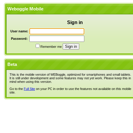
Weboggle Mobile
Sign in
User name:
Password:
Remember me
Beta
This is the mobile version of WEBoggle, optimized for smartphones and small tablets.
It is still under development and some features may not yet work. Please keep this in
mind when using this version.
Go to the
Full Site
on your PC in order to use the features not available on this mobile
site.