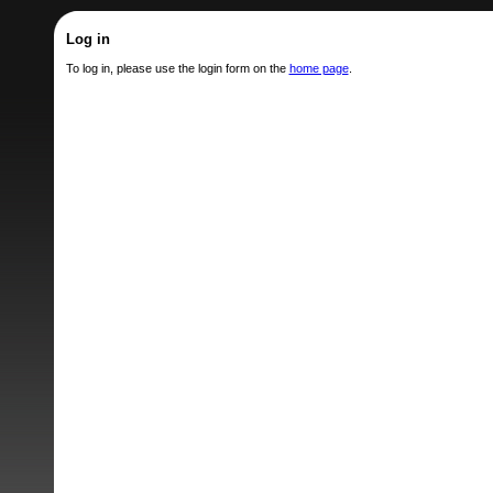
Log in
To log in, please use the login form on the
home page
.