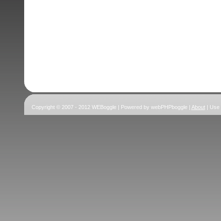
Copyright © 2007 - 2012 WEBoggle | Powered by webPHPboggle |
About
| Use 