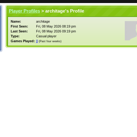
Player Profiles
> architage's Profile
Name:
architage
First Seen:
Fri, 08 May 2026 08:19 pm
Last Seen:
Fri, 08 May 2026 09:19 pm
Type:
Casual player
Games Played:
0
(Past four weeks)