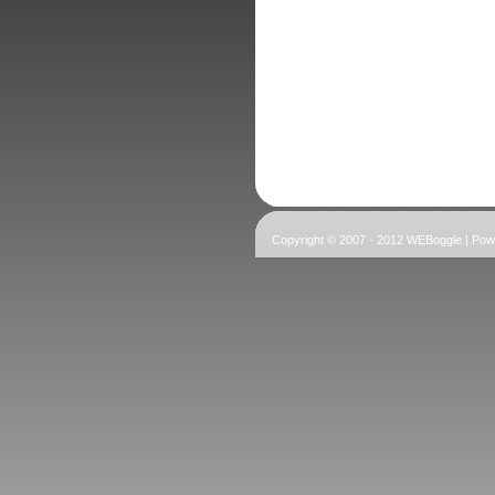
Copyright © 2007 - 2012 WEBoggle | Po