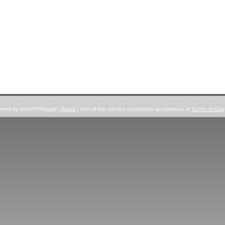
wered by webPHPboggle |
About
| Use of this service constitutes acceptance of
Terms of Use