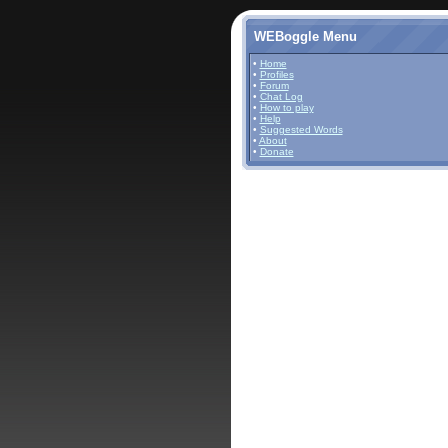
WEBoggle Menu
•
Home
•
Profiles
•
Forum
•
Chat Log
•
How to play
•
Help
•
Suggested Words
•
About
•
Donate